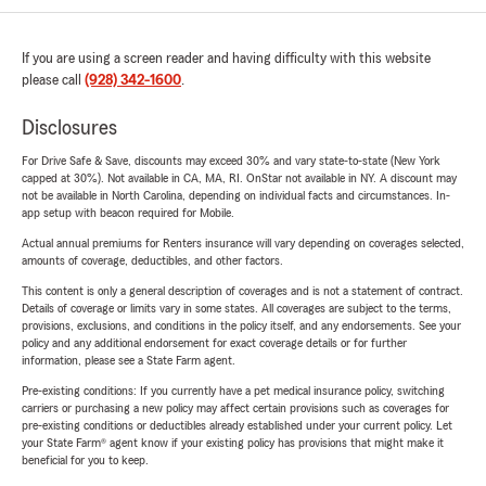
If you are using a screen reader and having difficulty with this website
please call
(928) 342-1600
.
Disclosures
For Drive Safe & Save, discounts may exceed 30% and vary state-to-state (New York
capped at 30%). Not available in CA, MA, RI. OnStar not available in NY. A discount may
not be available in North Carolina, depending on individual facts and circumstances. In-
app setup with beacon required for Mobile.
Actual annual premiums for Renters insurance will vary depending on coverages selected,
amounts of coverage, deductibles, and other factors.
This content is only a general description of coverages and is not a statement of contract.
Details of coverage or limits vary in some states. All coverages are subject to the terms,
provisions, exclusions, and conditions in the policy itself, and any endorsements. See your
policy and any additional endorsement for exact coverage details or for further
information, please see a State Farm agent.
Pre-existing conditions: If you currently have a pet medical insurance policy, switching
carriers or purchasing a new policy may affect certain provisions such as coverages for
pre-existing conditions or deductibles already established under your current policy. Let
your State Farm® agent know if your existing policy has provisions that might make it
beneficial for you to keep.