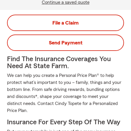
Continue a saved quote
File a Claim
Send Payment
Find The Insurance Coverages You
Need At State Farm.
We can help you create a Personal Price Plan® to help
protect what’s important to you – family, things and your
bottom line. From safe driving rewards, bundling options
and discounts*, shape your coverage to meet your
distinct needs. Contact Cindy Topete for a Personalized
Price Plan.
Insurance For Every Step Of The Way