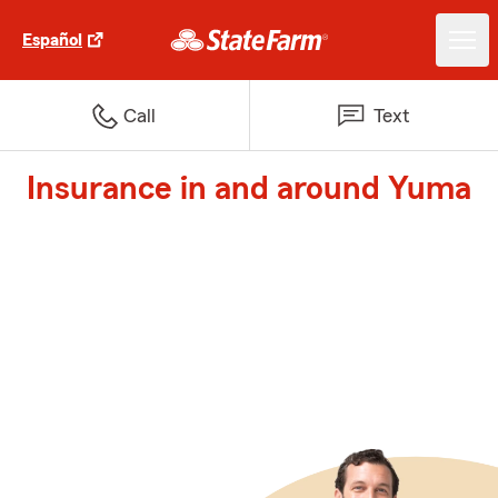
Español
Call
Text
Insurance in and around Yuma