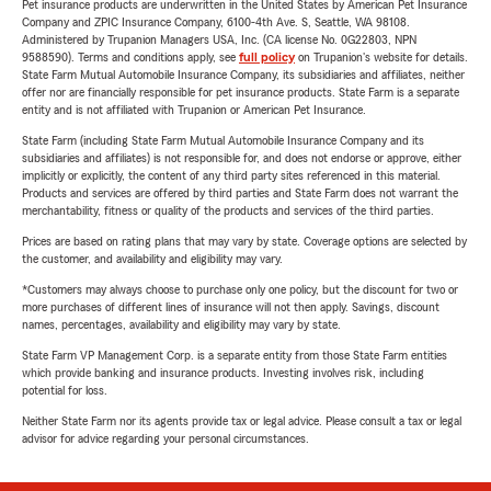
Pet insurance products are underwritten in the United States by American Pet Insurance
Company and ZPIC Insurance Company, 6100-4th Ave. S, Seattle, WA 98108.
Administered by Trupanion Managers USA, Inc. (CA license No. 0G22803, NPN
9588590). Terms and conditions apply, see
full policy
on Trupanion's website for details.
State Farm Mutual Automobile Insurance Company, its subsidiaries and affiliates, neither
offer nor are financially responsible for pet insurance products. State Farm is a separate
entity and is not affiliated with Trupanion or American Pet Insurance.
State Farm (including State Farm Mutual Automobile Insurance Company and its
subsidiaries and affiliates) is not responsible for, and does not endorse or approve, either
implicitly or explicitly, the content of any third party sites referenced in this material.
Products and services are offered by third parties and State Farm does not warrant the
merchantability, fitness or quality of the products and services of the third parties.
Prices are based on rating plans that may vary by state. Coverage options are selected by
the customer, and availability and eligibility may vary.
*Customers may always choose to purchase only one policy, but the discount for two or
more purchases of different lines of insurance will not then apply. Savings, discount
names, percentages, availability and eligibility may vary by state.
State Farm VP Management Corp. is a separate entity from those State Farm entities
which provide banking and insurance products. Investing involves risk, including
potential for loss.
Neither State Farm nor its agents provide tax or legal advice. Please consult a tax or legal
advisor for advice regarding your personal circumstances.