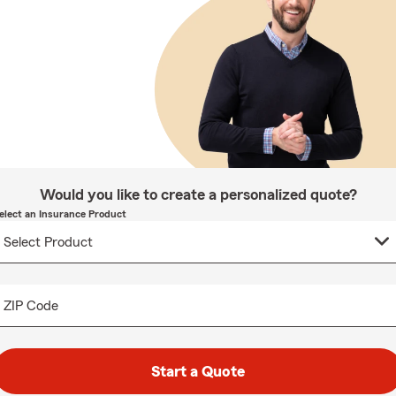
Would you like to create a personalized quote?
elect an Insurance Product
ZIP Code
Start a Quote