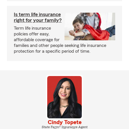
Is term life insurance
right for your family?
Term life insurance
policies offer easy,
affordable coverage for
families and other people seeking life insurance
protection for a specific period of time.
Cindy Topete
State Farm® Insurance Agent