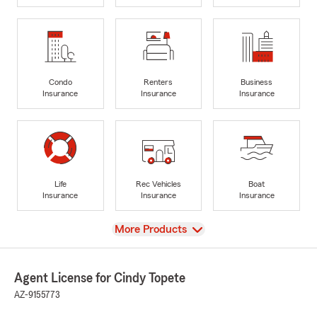
Condo
Renters
Business
Insurance
Insurance
Insurance
Life
Rec Vehicles
Boat
Insurance
Insurance
Insurance
View
More Products
Agent License for Cindy Topete
AZ-9155773