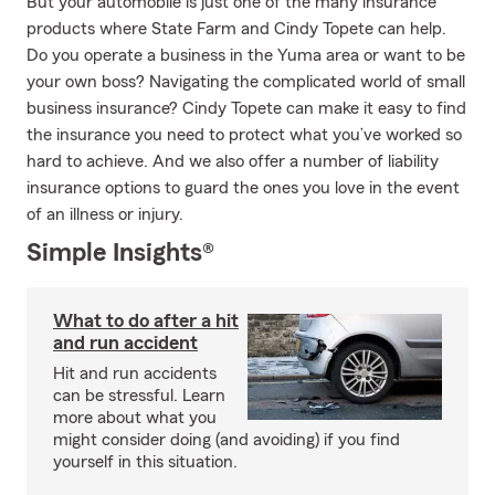
But your automobile is just one of the many insurance
products where State Farm and Cindy Topete can help.
Do you operate a business in the Yuma area or want to be
your own boss? Navigating the complicated world of small
business insurance? Cindy Topete can make it easy to find
the insurance you need to protect what you’ve worked so
hard to achieve. And we also offer a number of liability
insurance options to guard the ones you love in the event
of an illness or injury.
Simple Insights®
What to do after a hit
and run accident
Hit and run accidents
can be stressful. Learn
more about what you
might consider doing (and avoiding) if you find
yourself in this situation.