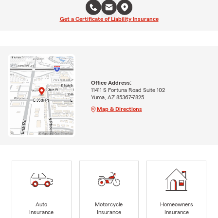
Get a Certificate of Liability Insurance
Office Address:
11411 S Fortuna Road Suite 102
Yuma, AZ 85367-7825
Map & Directions
Auto
Motorcycle
Homeowners
Insurance
Insurance
Insurance