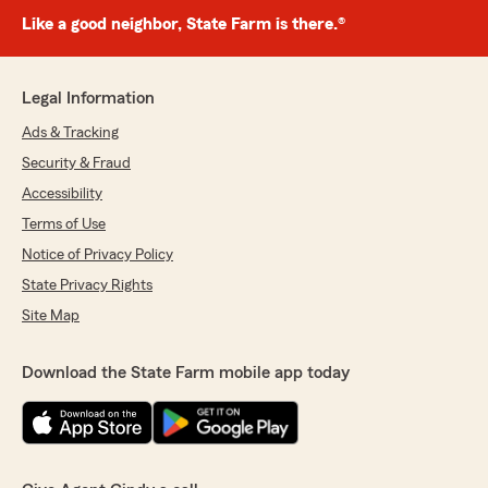
Like a good neighbor, State Farm is there.®
Legal Information
Ads & Tracking
Security & Fraud
Accessibility
Terms of Use
Notice of Privacy Policy
State Privacy Rights
Site Map
Download the State Farm mobile app today